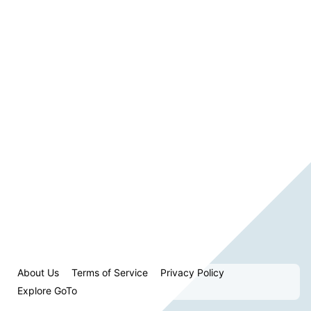
About Us
Terms of Service
Privacy Policy
Explore GoTo