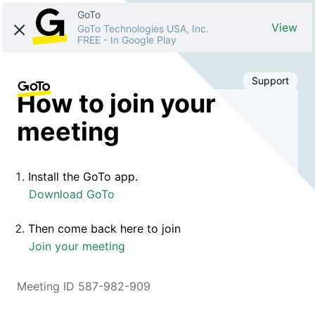
GoTo
View
GoTo Technologies USA, Inc.
FREE
-
In Google Play
Support
How to join your
meeting
Install the GoTo app.
Download GoTo
Then come back here to join
Join your meeting
Meeting ID 587-982-909