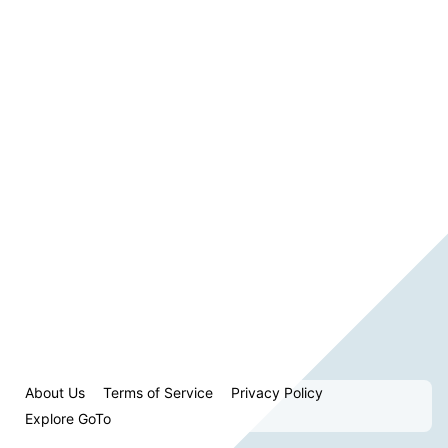
About Us
Terms of Service
Privacy Policy
Explore GoTo