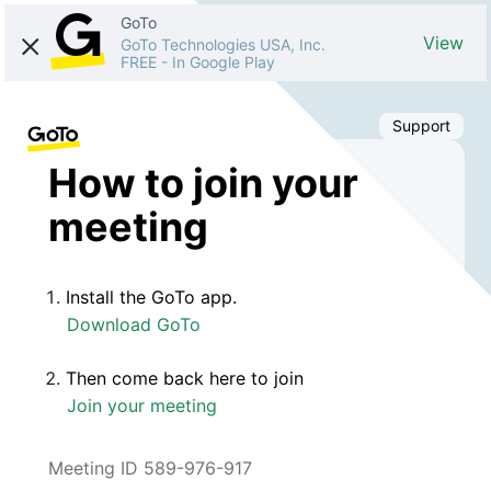
GoTo
View
GoTo Technologies USA, Inc.
FREE
-
In Google Play
Support
How to join your
meeting
Install the GoTo app.
Download GoTo
Then come back here to join
Join your meeting
Meeting ID 589-976-917