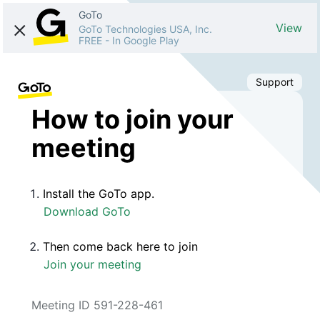
GoTo
View
GoTo Technologies USA, Inc.
FREE
-
In Google Play
Support
How to join your
meeting
Install the GoTo app.
Download GoTo
Then come back here to join
Join your meeting
Meeting ID 591-228-461