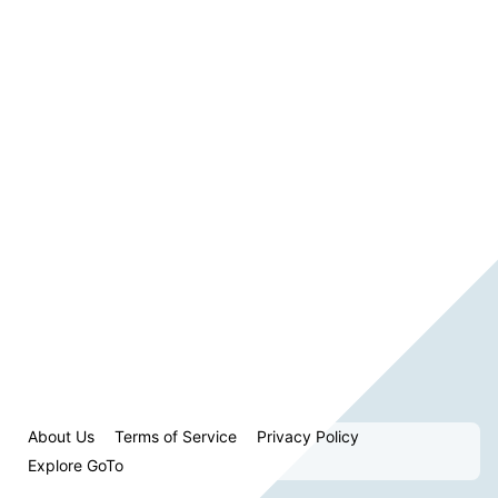
About Us
Terms of Service
Privacy Policy
Explore GoTo