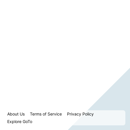
About Us
Terms of Service
Privacy Policy
Explore GoTo