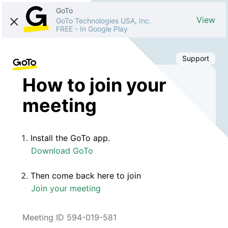
GoTo
View
GoTo Technologies USA, Inc.
FREE
-
In Google Play
Support
How to join your
meeting
Install the GoTo app.
Download GoTo
Then come back here to join
Join your meeting
Meeting ID 594-019-581