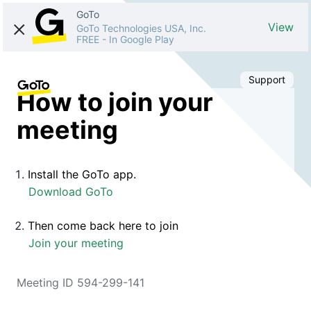
GoTo
View
GoTo Technologies USA, Inc.
FREE
-
In Google Play
Support
How to join your
meeting
Install the GoTo app.
Download GoTo
Then come back here to join
Join your meeting
Meeting ID 594-299-141