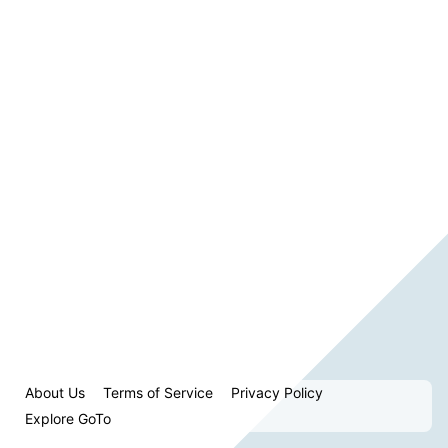
About Us
Terms of Service
Privacy Policy
Explore GoTo