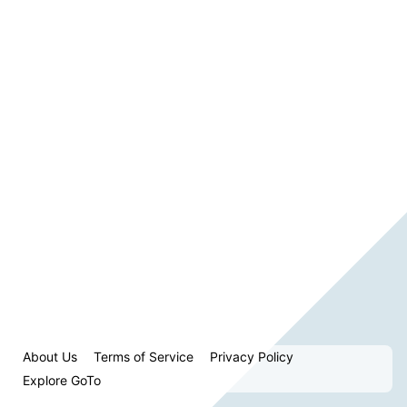
About Us
Terms of Service
Privacy Policy
Explore GoTo