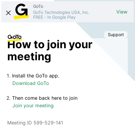
GoTo
View
GoTo Technologies USA, Inc.
FREE
-
In Google Play
Support
How to join your
meeting
Install the GoTo app.
Download GoTo
Then come back here to join
Join your meeting
Meeting ID 599-529-141