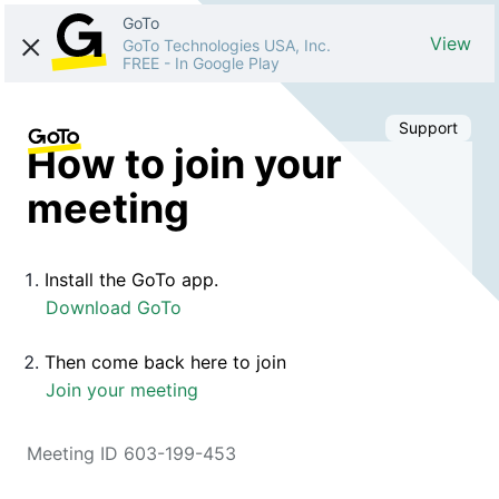
GoTo
View
GoTo Technologies USA, Inc.
FREE
-
In Google Play
Support
How to join your
meeting
Install the GoTo app.
Download GoTo
Then come back here to join
Join your meeting
Meeting ID 603-199-453