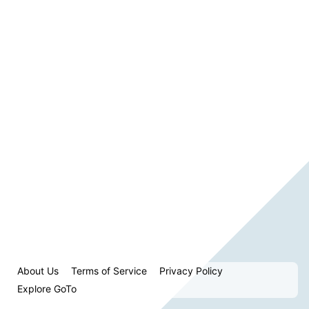
About Us
Terms of Service
Privacy Policy
Explore GoTo