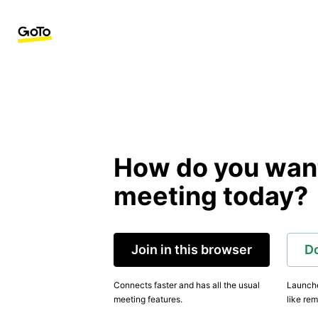
How do you want 
meeting today?
Join in this browser
D
Connects faster and has all the usual
Launche
meeting features.
like rem