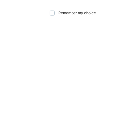
Remember my choice