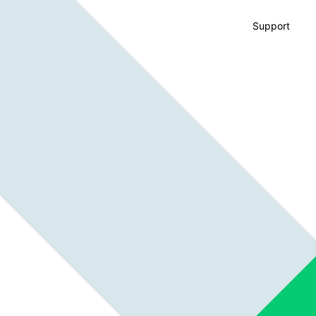
Support