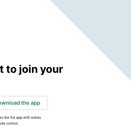
to join your
ownload the app
s the full app with extras
ote control.