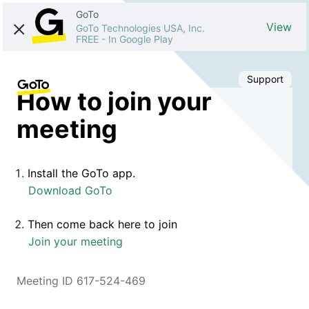
GoTo
View
GoTo Technologies USA, Inc.
FREE
-
In Google Play
Support
How to join your
meeting
Install the GoTo app.
Download GoTo
Then come back here to join
Join your meeting
Meeting ID 617-524-469