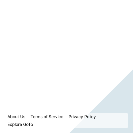
About Us
Terms of Service
Privacy Policy
Explore GoTo