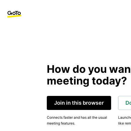
How do you want 
meeting today?
Join in this browser
D
Connects faster and has all the usual
Launche
meeting features.
like rem