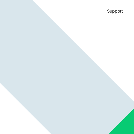
Support