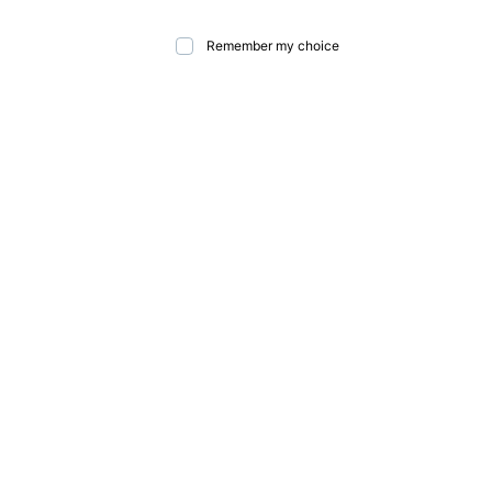
Remember my choice