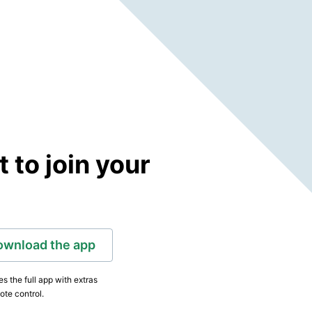
to join your
ownload the app
s the full app with extras
ote control.