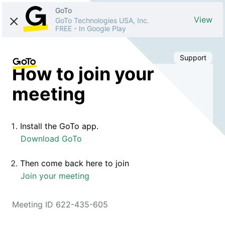
GoTo
View
GoTo Technologies USA, Inc.
FREE
-
In Google Play
Support
How to join your
meeting
Install the GoTo app.
Download GoTo
Then come back here to join
Join your meeting
Meeting ID 622-435-605