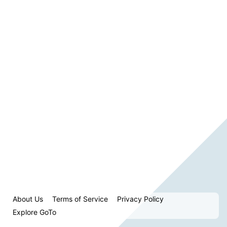
About Us
Terms of Service
Privacy Policy
Explore GoTo