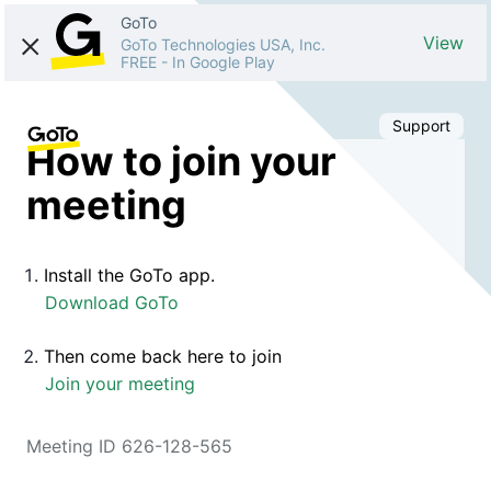
GoTo
View
GoTo Technologies USA, Inc.
FREE
-
In Google Play
Support
How to join your
meeting
Install the GoTo app.
Download GoTo
Then come back here to join
Join your meeting
Meeting ID 626-128-565