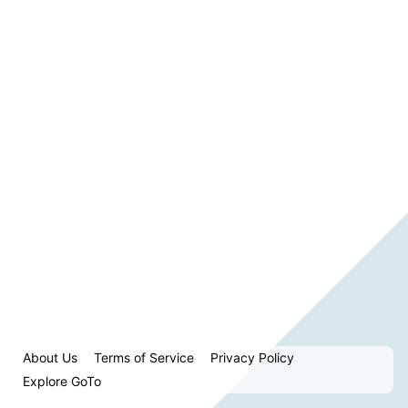
About Us
Terms of Service
Privacy Policy
Explore GoTo