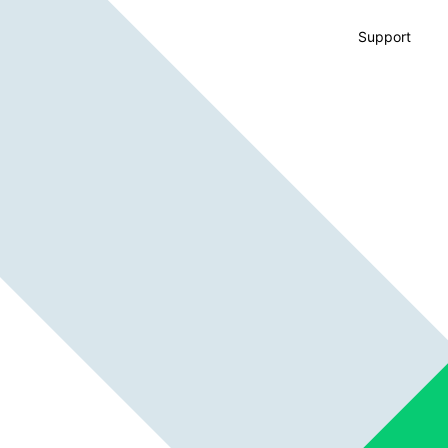
Support