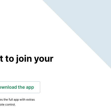
to join your
ownload the app
s the full app with extras
ote control.