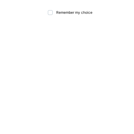
Remember my choice