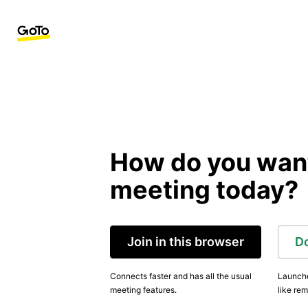
How do you want 
meeting today?
Join in this browser
D
Connects faster and has all the usual
Launche
meeting features.
like rem