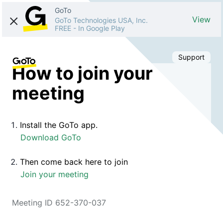
GoTo
View
GoTo Technologies USA, Inc.
FREE
-
In Google Play
Support
How to join your
meeting
Install the GoTo app.
Download GoTo
Then come back here to join
Join your meeting
Meeting ID 652-370-037