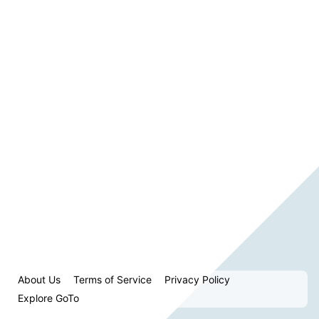
About Us
Terms of Service
Privacy Policy
Explore GoTo