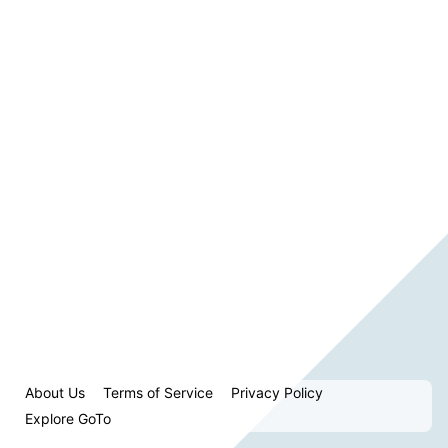
About Us
Terms of Service
Privacy Policy
Explore GoTo