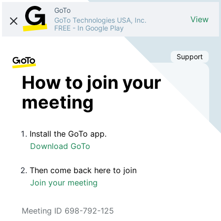
GoTo
View
GoTo Technologies USA, Inc.
FREE
-
In Google Play
Support
How to join your
meeting
Install the GoTo app.
Download GoTo
Then come back here to join
Join your meeting
Meeting ID 698-792-125