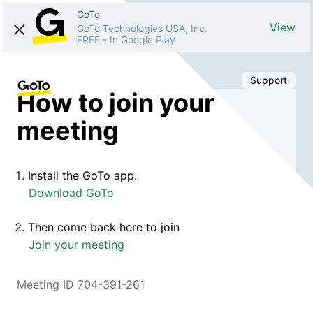
GoTo
View
GoTo Technologies USA, Inc.
FREE
-
In Google Play
Support
How to join your
meeting
Install the GoTo app.
Download GoTo
Then come back here to join
Join your meeting
Meeting ID 704-391-261