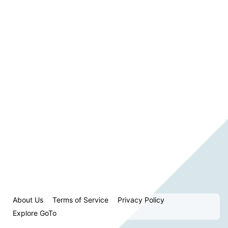
About Us
Terms of Service
Privacy Policy
Explore GoTo