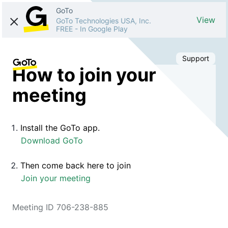
GoTo
View
GoTo Technologies USA, Inc.
FREE
-
In Google Play
Support
How to join your
meeting
Install the GoTo app.
Download GoTo
Then come back here to join
Join your meeting
Meeting ID 706-238-885