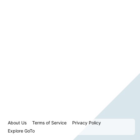
About Us
Terms of Service
Privacy Policy
Explore GoTo