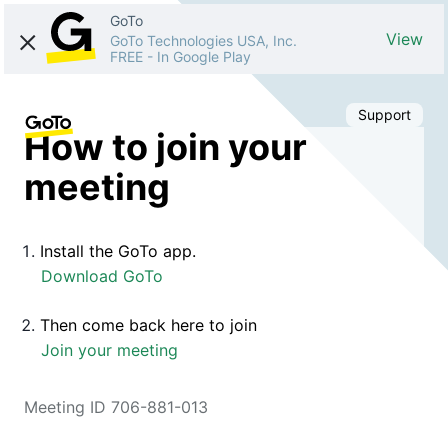
GoTo
View
GoTo Technologies USA, Inc.
FREE
-
In Google Play
Support
How to join your
meeting
Install the GoTo app.
Download GoTo
Then come back here to join
Join your meeting
Meeting ID 706-881-013