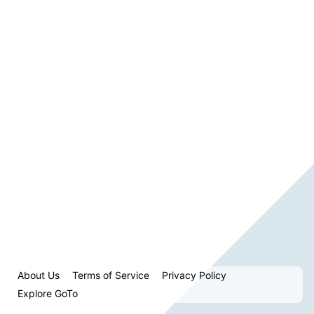
About Us
Terms of Service
Privacy Policy
Explore GoTo