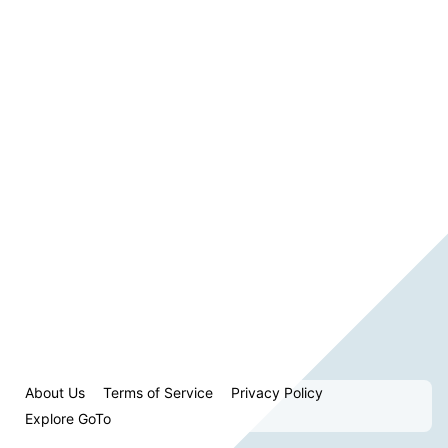
About Us
Terms of Service
Privacy Policy
Explore GoTo