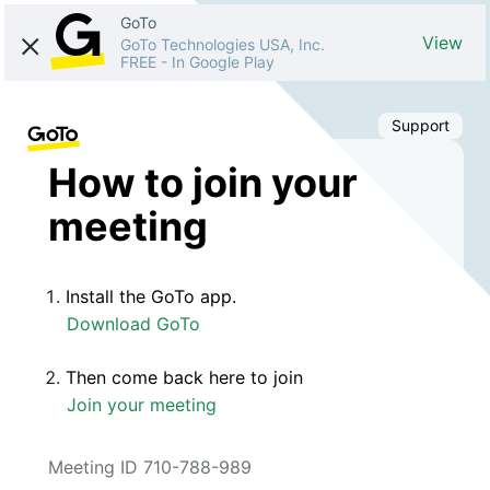
GoTo
View
GoTo Technologies USA, Inc.
FREE
-
In Google Play
Support
How to join your
meeting
Install the GoTo app.
Download GoTo
Then come back here to join
Join your meeting
Meeting ID 710-788-989