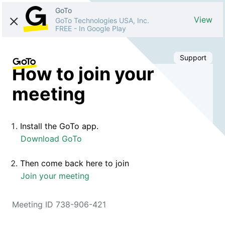
GoTo
View
GoTo Technologies USA, Inc.
FREE
-
In Google Play
Support
How to join your
meeting
Install the GoTo app.
Download GoTo
Then come back here to join
Join your meeting
Meeting ID 738-906-421