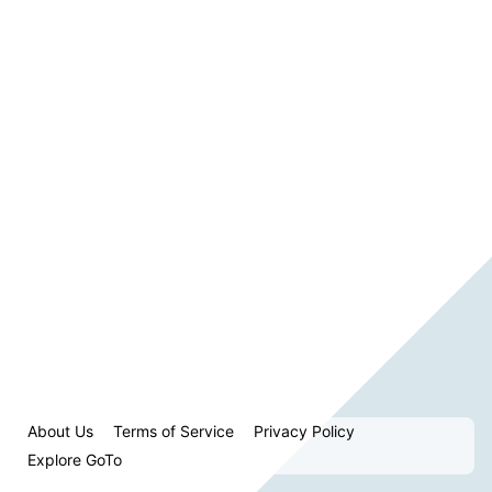
About Us
Terms of Service
Privacy Policy
Explore GoTo