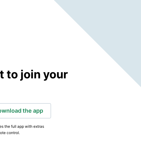
to join your
ownload the app
s the full app with extras
ote control.