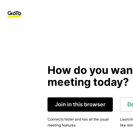
How do you want 
meeting today?
Join in this browser
D
Connects faster and has all the usual
Launche
meeting features.
like rem