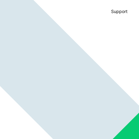
Support