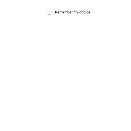
Remember my choice