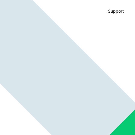
Support