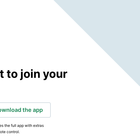
to join your
ownload the app
s the full app with extras
ote control.