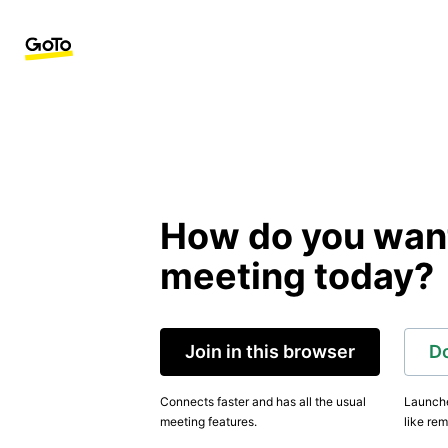
How do you want 
meeting today?
Join in this browser
D
Connects faster and has all the usual
Launche
meeting features.
like rem