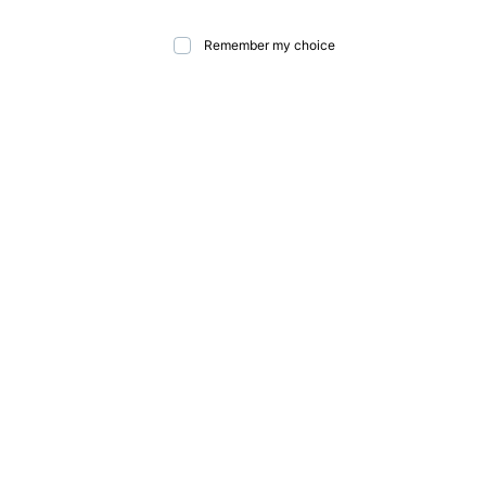
Remember my choice