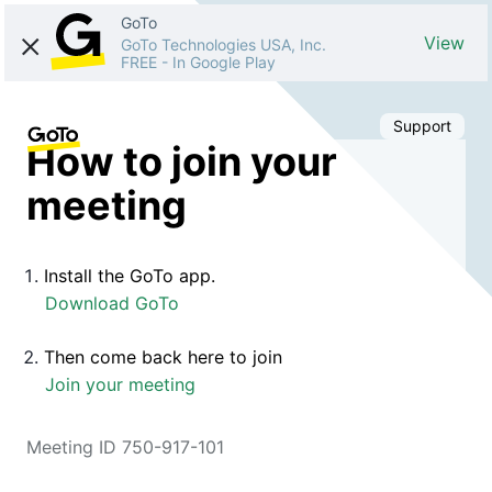
GoTo
View
GoTo Technologies USA, Inc.
FREE
-
In Google Play
Support
How to join your
meeting
Install the GoTo app.
Download GoTo
Then come back here to join
Join your meeting
Meeting ID 750-917-101