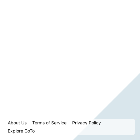
About Us
Terms of Service
Privacy Policy
Explore GoTo