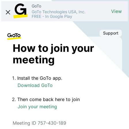
GoTo
View
GoTo Technologies USA, Inc.
FREE
-
In Google Play
Support
How to join your
meeting
Install the GoTo app.
Download GoTo
Then come back here to join
Join your meeting
Meeting ID 757-430-189