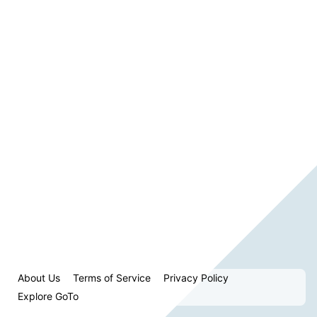
About Us
Terms of Service
Privacy Policy
Explore GoTo