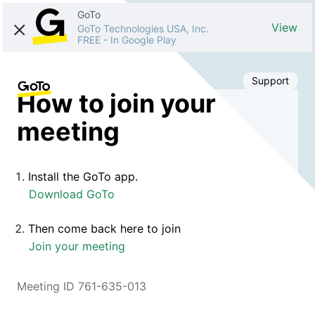
GoTo
View
GoTo Technologies USA, Inc.
FREE
-
In Google Play
Support
How to join your
meeting
Install the GoTo app.
Download GoTo
Then come back here to join
Join your meeting
Meeting ID 761-635-013