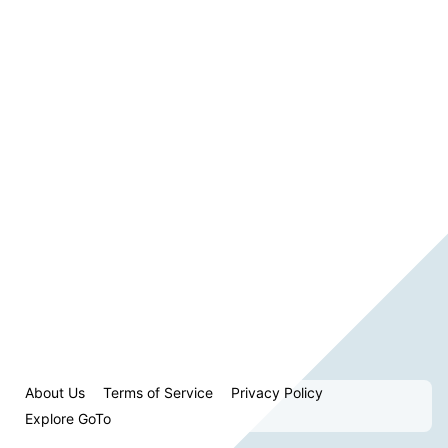
About Us
Terms of Service
Privacy Policy
Explore GoTo