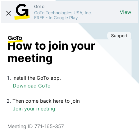
GoTo
View
GoTo Technologies USA, Inc.
FREE
-
In Google Play
Support
How to join your
meeting
Install the GoTo app.
Download GoTo
Then come back here to join
Join your meeting
Meeting ID 771-165-357