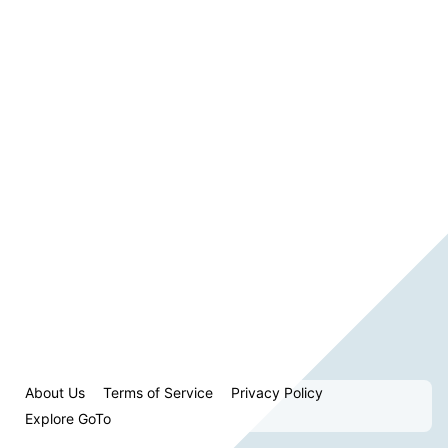
About Us
Terms of Service
Privacy Policy
Explore GoTo