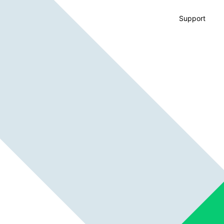
Support