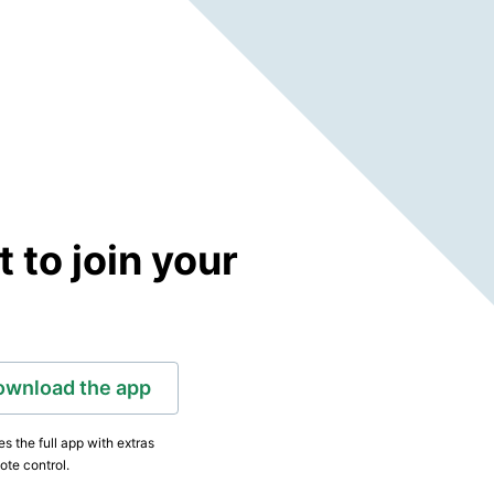
to join your
ownload the app
s the full app with extras
ote control.