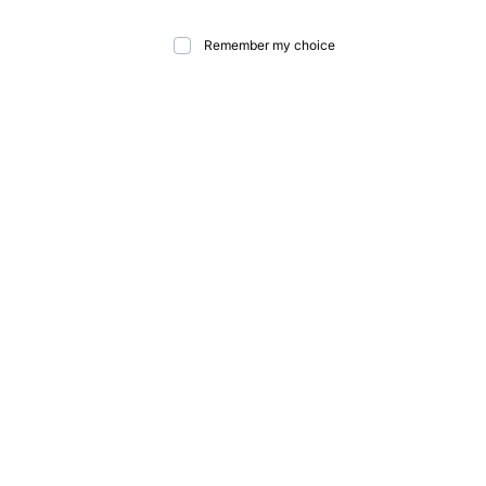
Remember my choice