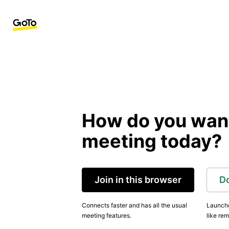
How do you want 
meeting today?
Join in this browser
D
Connects faster and has all the usual
Launche
meeting features.
like rem