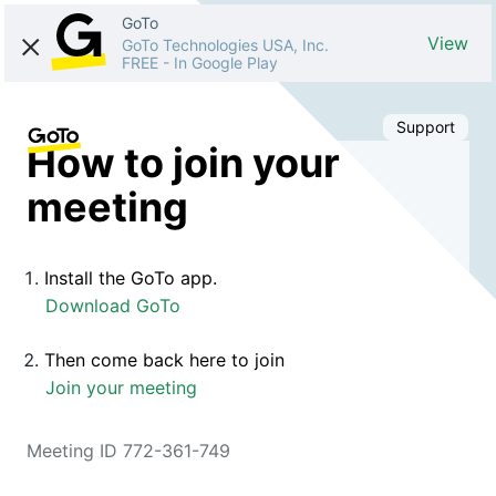
GoTo
View
GoTo Technologies USA, Inc.
FREE
-
In Google Play
Support
How to join your
meeting
Install the GoTo app.
Download GoTo
Then come back here to join
Join your meeting
Meeting ID 772-361-749