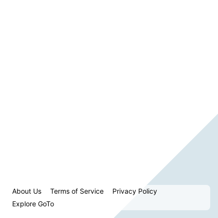
About Us
Terms of Service
Privacy Policy
Explore GoTo