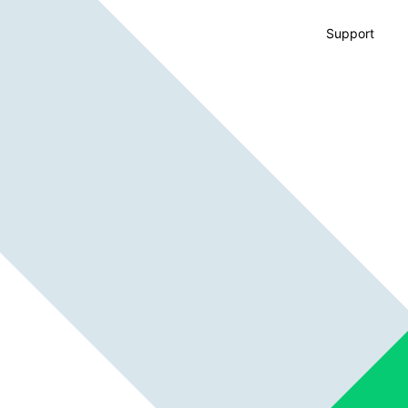
Support