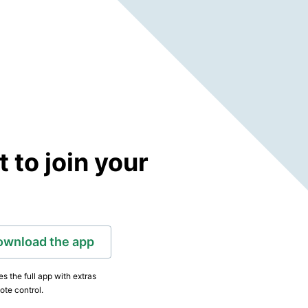
to join your
ownload the app
s the full app with extras
ote control.