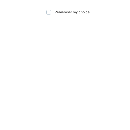
Remember my choice