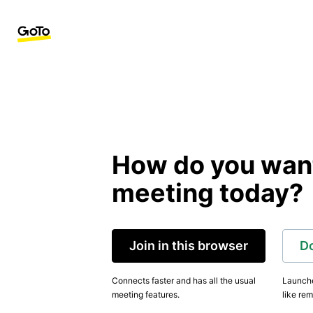
How do you want 
meeting today?
Join in this browser
D
Connects faster and has all the usual
Launche
meeting features.
like rem