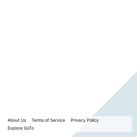
About Us
Terms of Service
Privacy Policy
Explore GoTo