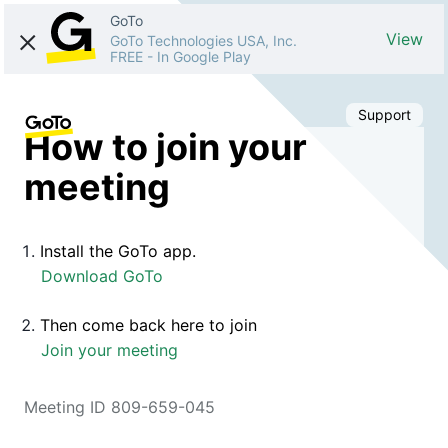
GoTo
View
GoTo Technologies USA, Inc.
FREE
-
In Google Play
Support
How to join your
meeting
Install the GoTo app.
Download GoTo
Then come back here to join
Join your meeting
Meeting ID 809-659-045