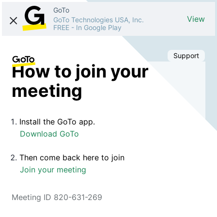
GoTo
View
GoTo Technologies USA, Inc.
FREE
-
In Google Play
Support
How to join your
meeting
Install the GoTo app.
Download GoTo
Then come back here to join
Join your meeting
Meeting ID 820-631-269