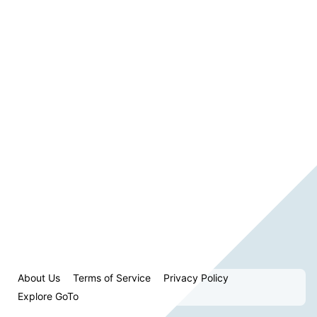
About Us
Terms of Service
Privacy Policy
Explore GoTo