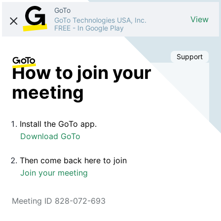
GoTo
View
GoTo Technologies USA, Inc.
FREE
-
In Google Play
Support
How to join your
meeting
Install the GoTo app.
Download GoTo
Then come back here to join
Join your meeting
Meeting ID 828-072-693