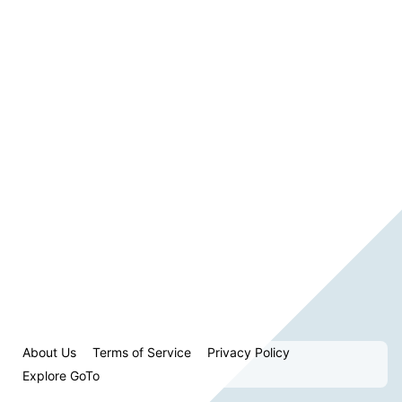
About Us
Terms of Service
Privacy Policy
Explore GoTo