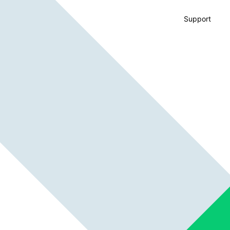
Support