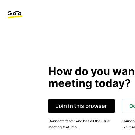
How do you want 
meeting today?
Join in this browser
D
Connects faster and has all the usual
Launche
meeting features.
like rem