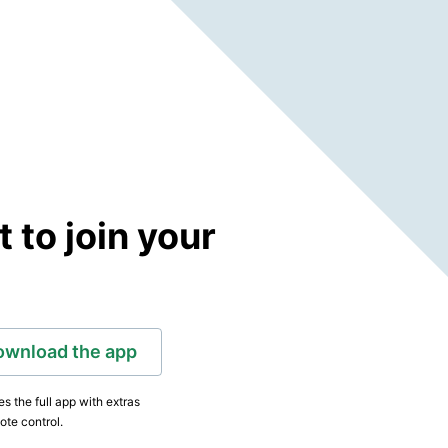
to join your
ownload the app
s the full app with extras
ote control.