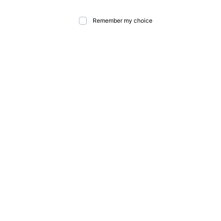
Remember my choice