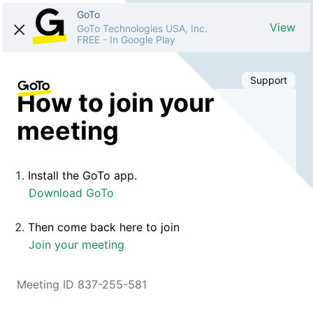
GoTo
View
GoTo Technologies USA, Inc.
FREE
-
In Google Play
Support
How to join your
meeting
Install the GoTo app.
Download GoTo
Then come back here to join
Join your meeting
Meeting ID 837-255-581