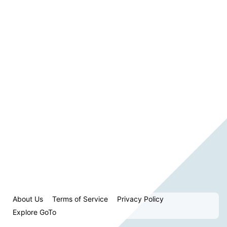
About Us
Terms of Service
Privacy Policy
Explore GoTo