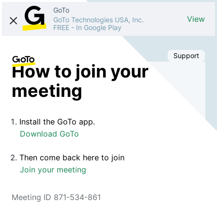
GoTo
View
GoTo Technologies USA, Inc.
FREE
-
In Google Play
Support
How to join your
meeting
Install the GoTo app.
Download GoTo
Then come back here to join
Join your meeting
Meeting ID 871-534-861