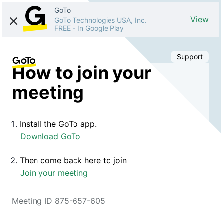
GoTo
View
GoTo Technologies USA, Inc.
FREE
-
In Google Play
Support
How to join your
meeting
Install the GoTo app.
Download GoTo
Then come back here to join
Join your meeting
Meeting ID 875-657-605