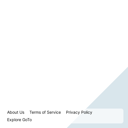
About Us
Terms of Service
Privacy Policy
Explore GoTo