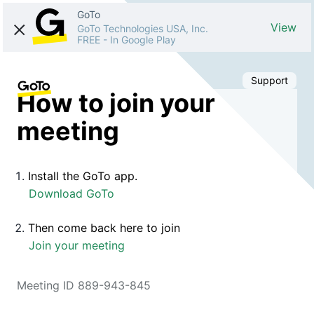
GoTo
View
GoTo Technologies USA, Inc.
FREE
-
In Google Play
Support
How to join your
meeting
Install the GoTo app.
Download GoTo
Then come back here to join
Join your meeting
Meeting ID 889-943-845