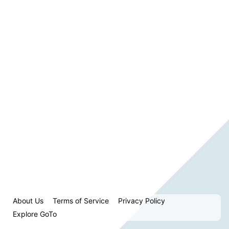
About Us
Terms of Service
Privacy Policy
Explore GoTo