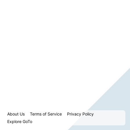
About Us
Terms of Service
Privacy Policy
Explore GoTo