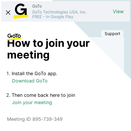
GoTo
View
GoTo Technologies USA, Inc.
FREE
-
In Google Play
Support
How to join your
meeting
Install the GoTo app.
Download GoTo
Then come back here to join
Join your meeting
Meeting ID 895-739-349