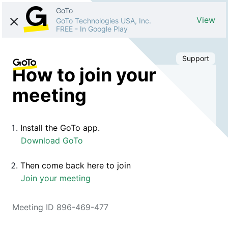
GoTo
View
GoTo Technologies USA, Inc.
FREE
-
In Google Play
Support
How to join your
meeting
Install the GoTo app.
Download GoTo
Then come back here to join
Join your meeting
Meeting ID 896-469-477