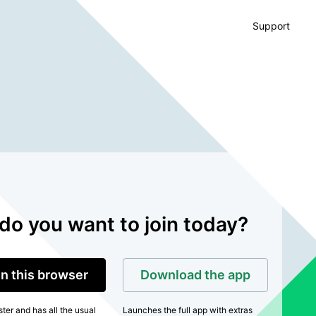
Support
do you want to join today?
in this browser
Download the app
ter and has all the usual
Launches the full app with extras