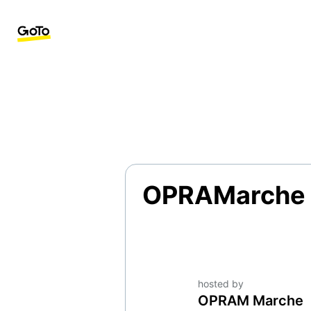
OPRAMarche
hosted by
OPRAM Marche