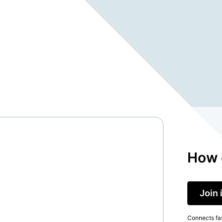
How 
Join 
Connects fas