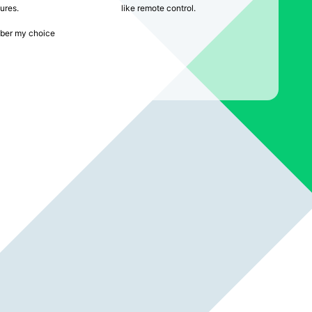
ures.
like remote control.
er my choice