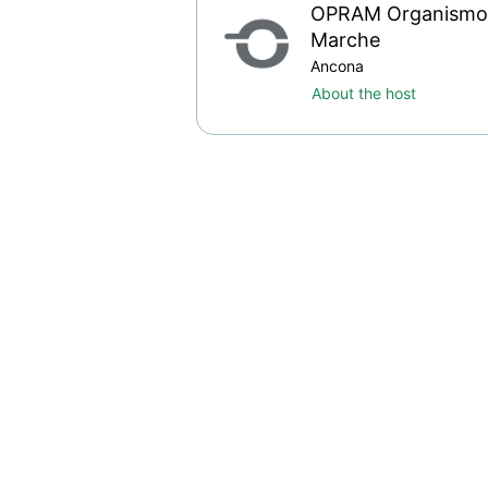
OPRAM Organismo P
Marche
Ancona
About the host