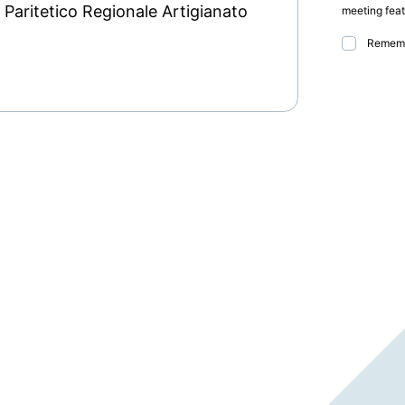
aritetico Regionale Artigianato
meeting feat
Rememb