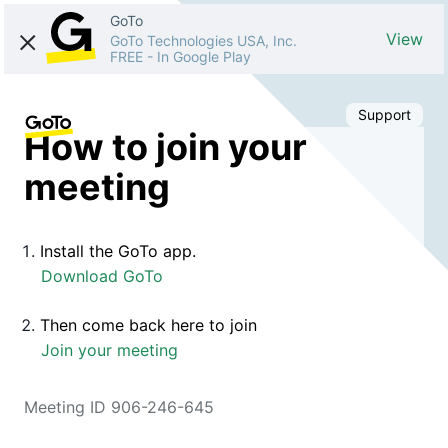
GoTo
View
GoTo Technologies USA, Inc.
FREE
-
In Google Play
Support
How to join your
meeting
Install the GoTo app.
Download GoTo
Then come back here to join
Join your meeting
Meeting ID 906-246-645