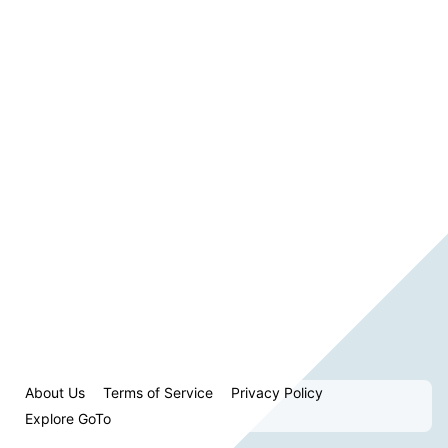
About Us
Terms of Service
Privacy Policy
Explore GoTo