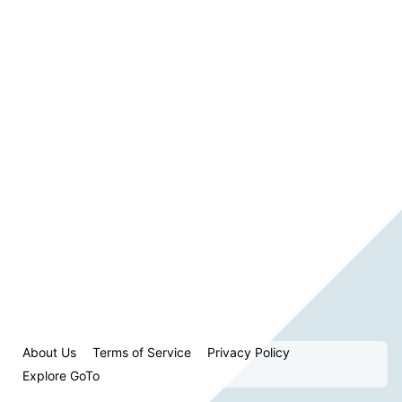
About Us
Terms of Service
Privacy Policy
Explore GoTo