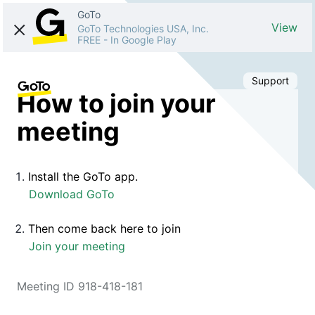
GoTo
View
GoTo Technologies USA, Inc.
FREE
-
In Google Play
Support
How to join your
meeting
Install the GoTo app.
Download GoTo
Then come back here to join
Join your meeting
Meeting ID 918-418-181