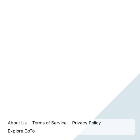
About Us
Terms of Service
Privacy Policy
Explore GoTo