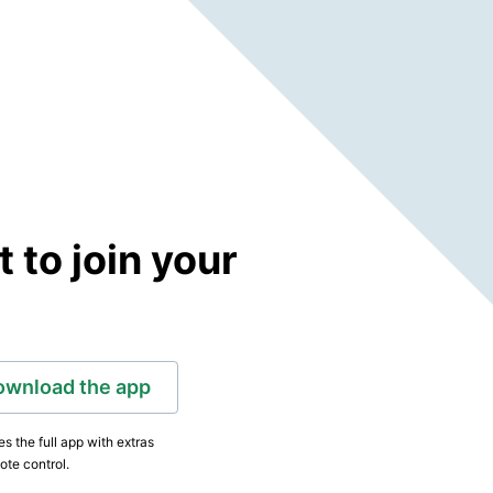
to join your
ownload the app
s the full app with extras
ote control.