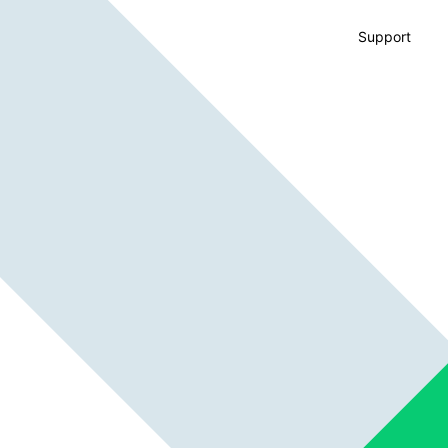
Support