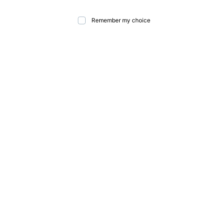
Remember my choice