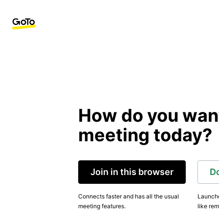
How do you want 
meeting today?
Join in this browser
D
Connects faster and has all the usual
Launche
meeting features.
like rem