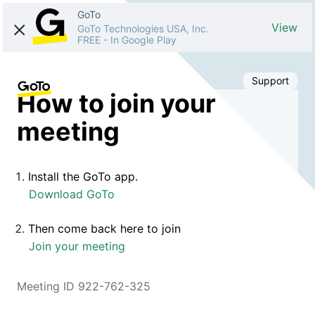
GoTo
View
GoTo Technologies USA, Inc.
FREE
-
In Google Play
Support
How to join your
meeting
Install the GoTo app.
Download GoTo
Then come back here to join
Join your meeting
Meeting ID 922-762-325