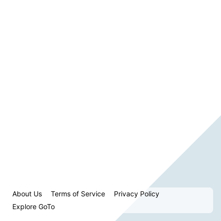
About Us
Terms of Service
Privacy Policy
Explore GoTo