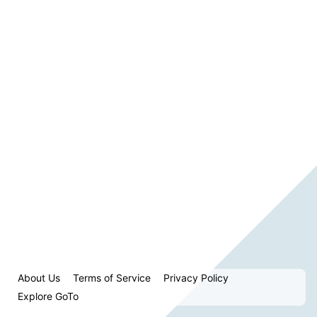
About Us
Terms of Service
Privacy Policy
Explore GoTo