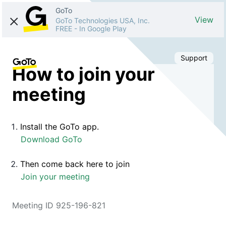
GoTo
View
GoTo Technologies USA, Inc.
FREE
-
In Google Play
Support
How to join your
meeting
Install the GoTo app.
Download GoTo
Then come back here to join
Join your meeting
Meeting ID 925-196-821