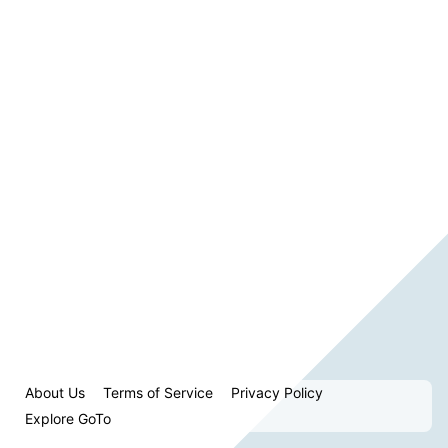
About Us
Terms of Service
Privacy Policy
Explore GoTo