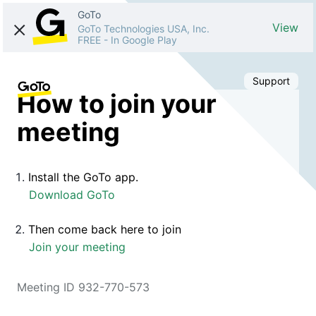
GoTo
View
GoTo Technologies USA, Inc.
FREE
-
In Google Play
Support
How to join your
meeting
Install the GoTo app.
Download GoTo
Then come back here to join
Join your meeting
Meeting ID 932-770-573