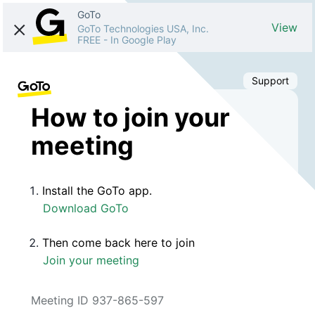
GoTo
View
GoTo Technologies USA, Inc.
FREE
-
In Google Play
Support
How to join your
meeting
Install the GoTo app.
Download GoTo
Then come back here to join
Join your meeting
Meeting ID 937-865-597