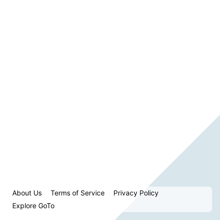
About Us
Terms of Service
Privacy Policy
Explore GoTo