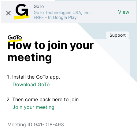
GoTo
View
GoTo Technologies USA, Inc.
FREE
-
In Google Play
Support
How to join your
meeting
Install the GoTo app.
Download GoTo
Then come back here to join
Join your meeting
Meeting ID 941-018-493