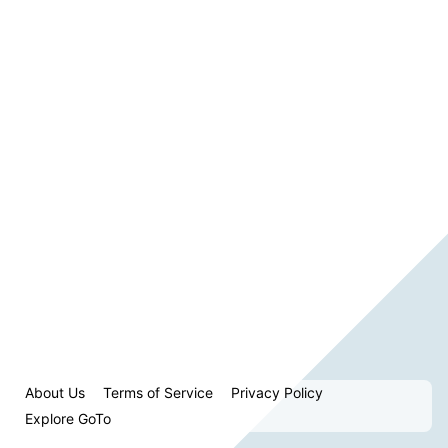
About Us
Terms of Service
Privacy Policy
Explore GoTo