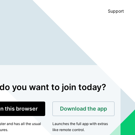
Support
do you want to join today?
in this browser
Download the app
ter and has all the usual
Launches the full app with extras
ures.
like remote control.