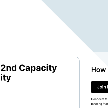
2nd Capacity
How 
ity
Join 
Connects fas
meeting feat