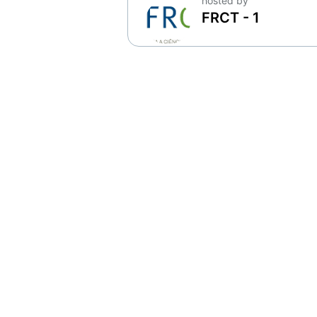
hosted by
FRCT - 1