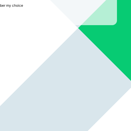
er my choice