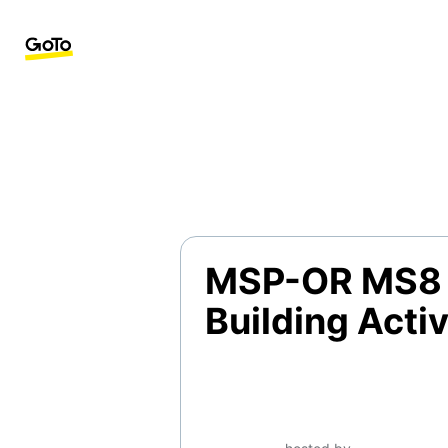
MSP-OR MS8 
Building Activ